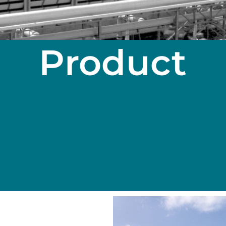
Product