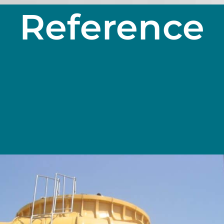
Reference