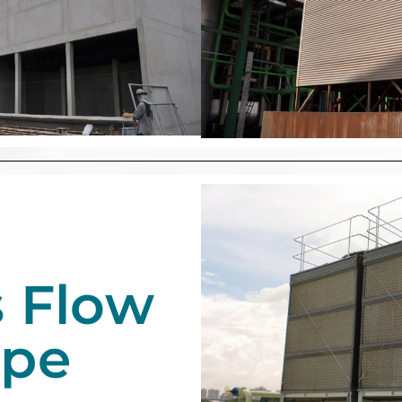
s Flow
ype