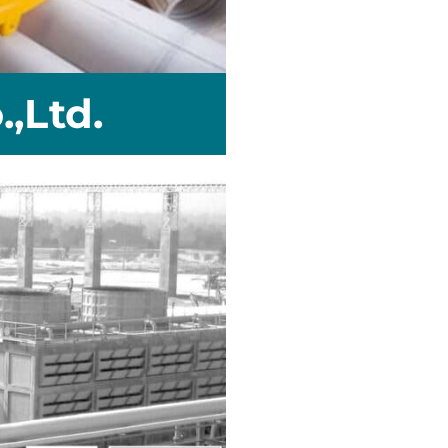
,Ltd.