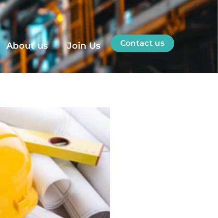
Contact us
About us
Join Us