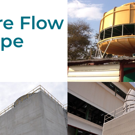
re Flow
ype