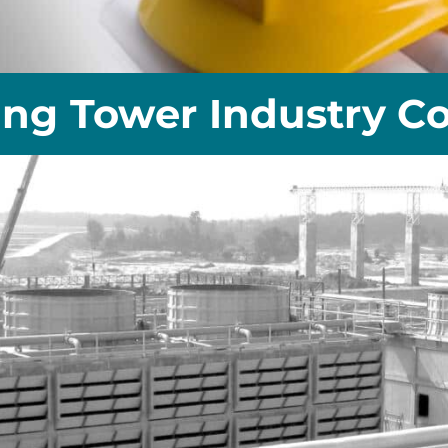
ing Tower Industry Co.