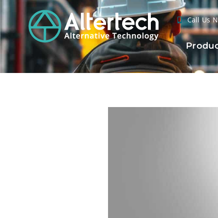
Call Us 
Produc