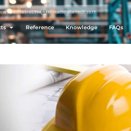
Now +(66)0889165994
contact@altertech.co.th
ts
Reference
Knowledge
FAQs