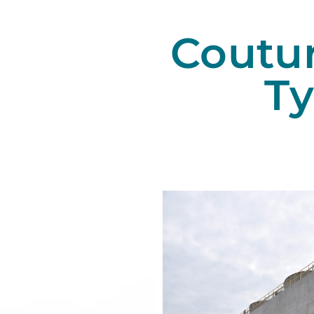
Coutu
T