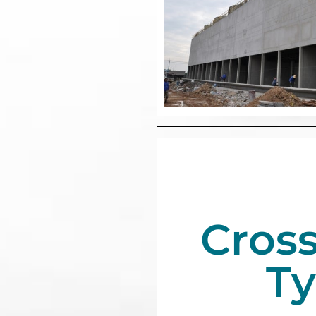
Cros
T