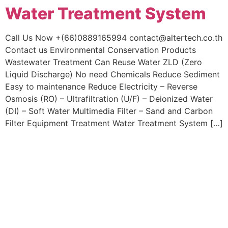
Water Treatment System
Skip
to
content
Call Us Now +(66)0889165994 contact@altertech.co.th
Contact us Environmental Conservation Products
Wastewater Treatment Can Reuse Water ZLD (Zero
Liquid Discharge) No need Chemicals Reduce Sediment
Easy to maintenance Reduce Electricity – Reverse
Osmosis (RO) – Ultrafiltration (U/F) – Deionized Water
(DI) – Soft Water Multimedia Filter – Sand and Carbon
Filter Equipment Treatment Water Treatment System […]