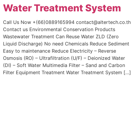
Water Treatment System
Skip
to
content
Call Us Now +(66)0889165994 contact@altertech.co.th
Contact us Environmental Conservation Products
Wastewater Treatment Can Reuse Water ZLD (Zero
Liquid Discharge) No need Chemicals Reduce Sediment
Easy to maintenance Reduce Electricity – Reverse
Osmosis (RO) – Ultrafiltration (U/F) – Deionized Water
(DI) – Soft Water Multimedia Filter – Sand and Carbon
Filter Equipment Treatment Water Treatment System […]