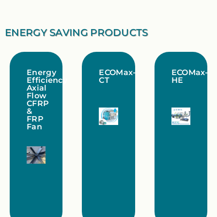
ENERGY SAVING PRODUCTS
Energy
ECOMax-
ECOMax-
Efficiency
CT
HE
Axial
Flow
CFRP
&
FRP
Fan