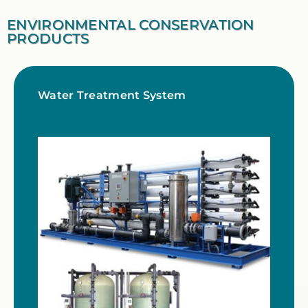
ENVIRONMENTAL CONSERVATION
PRODUCTS
Water Treatment System