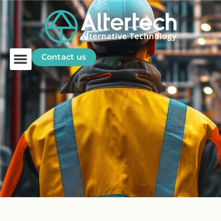
Contact us