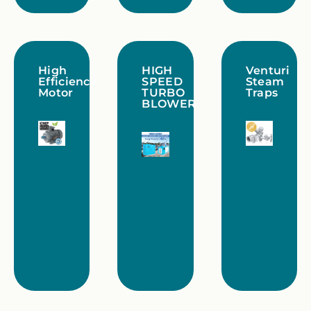
High
HIGH
Venturi
Efficiency
SPEED
Steam
Motor
TURBO
Traps
BLOWER