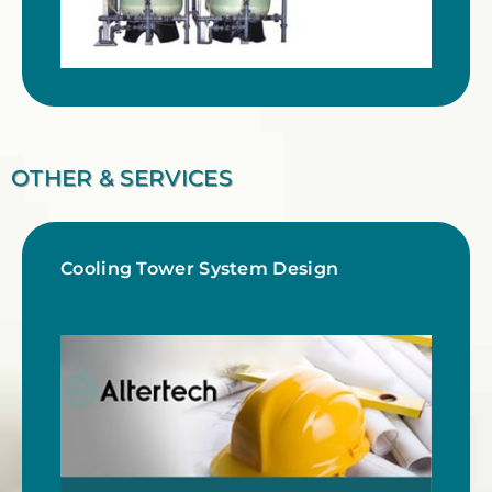
OTHER & SERVICES
Cooling Tower System Design